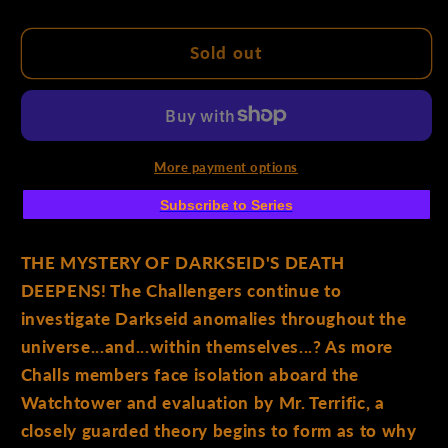
quantity
quantity
for
for
Challengers
Challengers
Sold out
Of
Of
The
The
Unknown
Unknown
#4
#4
(Of
(Of
More payment options
6)
6)
Subscribe to Series
Cover
Cover
A
A
Sean
Sean
THE MYSTERY OF DARKSEID'S DEATH
Izaakse
Izaakse
DEEPENS! The Challengers continue to
investigate Darkseid anomalies throughout the
universe...and...within themselves...? As more
Challs members face isolation aboard the
Watchtower and evaluation by Mr. Terrific, a
closely guarded theory begins to form as to why