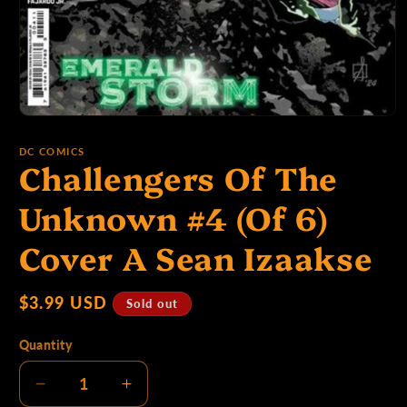
p
e
Open
media
1
:
DC COMICS
Challengers Of The
in
modal
Unknown #4 (Of 6)
Cover A Sean Izaakse
Regular
$3.99 USD
Sold out
price
Quantity
Decrease
Increase