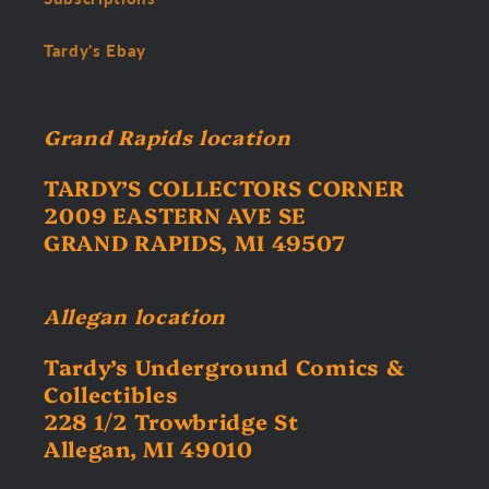
Tardy's Ebay
Grand Rapids location
TARDY’S COLLECTORS CORNER
2009 EASTERN AVE SE
GRAND RAPIDS, MI 49507
Allegan location
Tardy’s Underground Comics &
Collectibles
228 1/2 Trowbridge St
Allegan, MI 49010