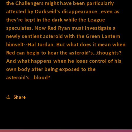
the Challengers might have been particularly
affected by Darkseid's disappearance...even as
they're kept in the dark while the League
speculates. Now Red Ryan must investigate a
newly sentient asteroid with the Green Lantern
himself--Hal Jordan. But what does it mean when
Red can begin to hear the asteroid's...thoughts?
And what happens when he loses control of his
own body after being exposed to the
asteroid's...blood?
Share