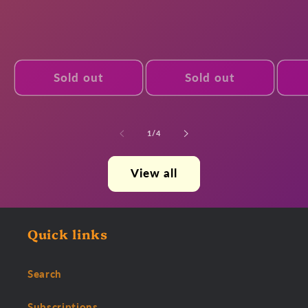
Sold out
Sold out
of
1
/
4
View all
Quick links
Search
Subscriptions