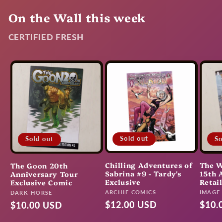
On the Wall this week
CERTIFIED FRESH
Sold out
So
Sold out
Chilling Adventures of
The W
The Goon 20th
Sabrina #9 - Tardy's
15th 
Anniversary Tour
Exclusive
Retai
Exclusive Comic
Vendor:
Vendo
ARCHIE COMICS
Vendor:
IMAGE
DARK HORSE
Regular
$12.00 USD
Regu
$10.
Regular
$10.00 USD
price
pric
price