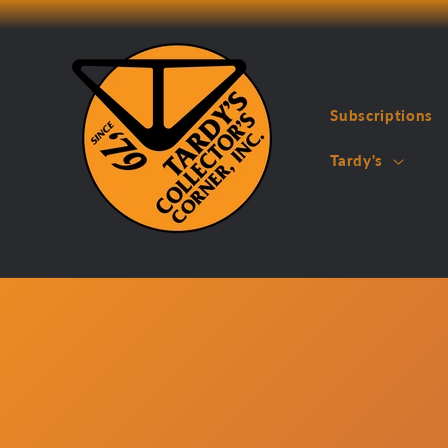
Skip to
content
Subscriptions
Tardy's