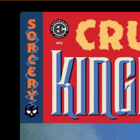
Skip to
product
information