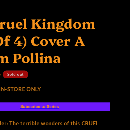
Cruel Kingdom
Of 4) Cover A
 Pollina
D
Sold out
 IN-STORE ONLY
Subscribe to Series
ader: The terrible wonders of this CRUEL