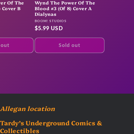
er Of The
Wynd The Power Of The
) Cover B
Blood #3 (Of 8) Cover A
Dialynas
Vendor:
BOOM! STUDIOS
Regular
$5.99 USD
price
 out
Sold out
Allegan location
Tardy’s Underground Comics &
Collectibles