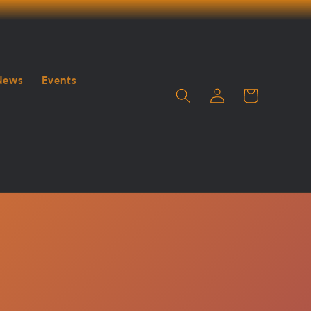
News
Events
Log
Cart
in