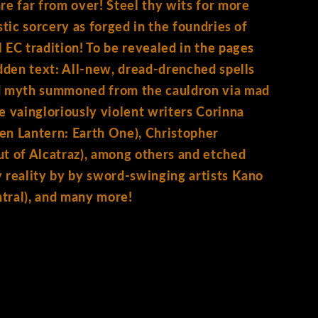
 far from over! Steel thy wits for more
stic sorcery as forged in the foundries of
 EC tradition! To be revealed in the pages
idden text: All-new, dread-drenched spells
d myth summoned from the cauldron via mad
e vaingloriously violent writers Corinna
en Lantern: Earth One), Christopher
t of Alcatraz), among others and etched
 reality by by sword-swinging artists Kano
tral), and many more!