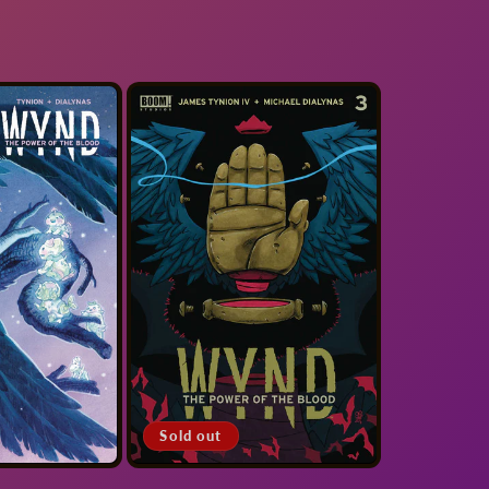
Sold out