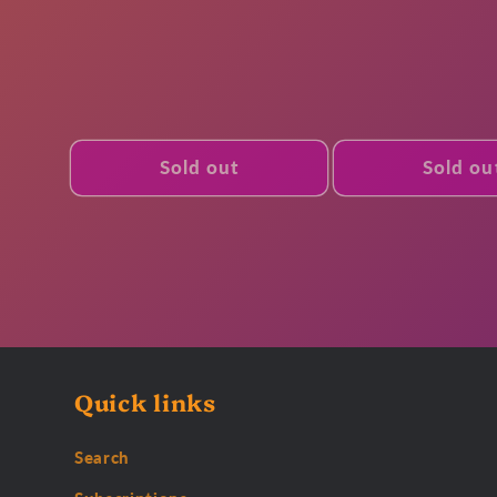
Sold out
Sold ou
Quick links
Search