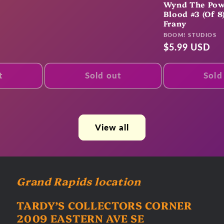
Wynd The Pow
Blood #3 (Of 8
Frany
Vendor:
BOOM! STUDIOS
Regular
$5.99 USD
price
t
Sold out
Sold
View all
Grand Rapids location
TARDY’S COLLECTORS CORNER
2009 EASTERN AVE SE