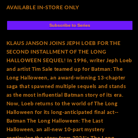
AVAILABLE IN-STORE ONLY
Subscribe to Series
KLAUS JANSON JOINS JEPH LOEB FOR THE
SECOND INSTALLMENT OF THE LONG
HALLOWEEN SEQUEL! In 1996, writer Jeph Loeb
and artist Tim Sale teamed up for Batman: The
Long Halloween, an award-winning 13-chapter
saga that spawned multiple sequels and stands
as the most influential Batman story of its era.
Now, Loeb returns to the world of The Long
Halloween for its long-anticipated final act--
Batman The Long Halloween: The Last
Halloween, an all-new 10-part mystery