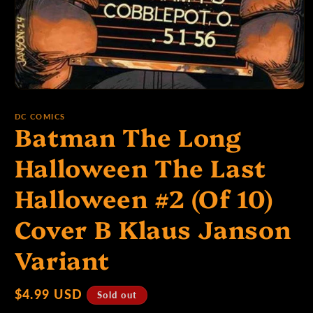
p
e
Open
media
1
:
DC COMICS
Batman The Long
in
modal
Halloween The Last
Halloween #2 (Of 10)
Cover B Klaus Janson
Variant
Regular
$4.99 USD
Sold out
price