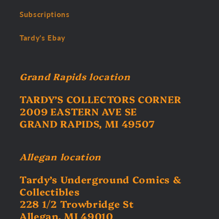
Subscriptions
Tardy's Ebay
Grand Rapids location
TARDY’S COLLECTORS CORNER
2009 EASTERN AVE SE
GRAND RAPIDS, MI 49507
Allegan location
Tardy’s Underground Comics &
Collectibles
228 1/2 Trowbridge St
Allegan, MI 49010