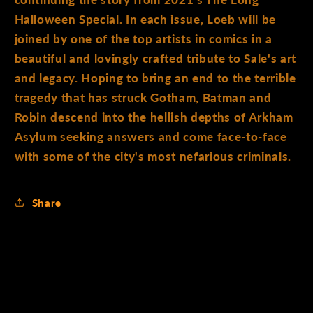
continuing the story from 2021's The Long
Halloween Special. In each issue, Loeb will be
joined by one of the top artists in comics in a
beautiful and lovingly crafted tribute to Sale's art
and legacy. Hoping to bring an end to the terrible
tragedy that has struck Gotham, Batman and
Robin descend into the hellish depths of Arkham
Asylum seeking answers and come face-to-face
with some of the city's most nefarious criminals.
Share