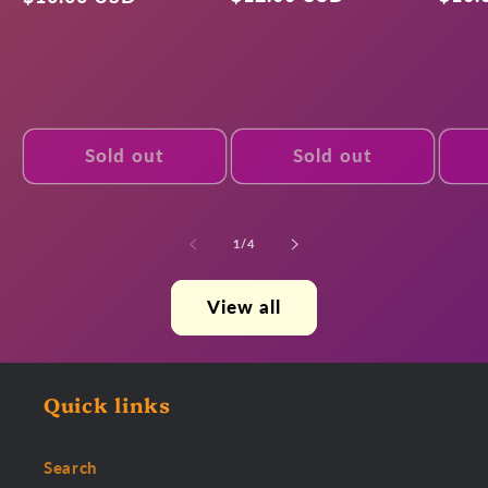
price
pric
price
Sold out
Sold out
of
1
/
4
View all
Quick links
Search