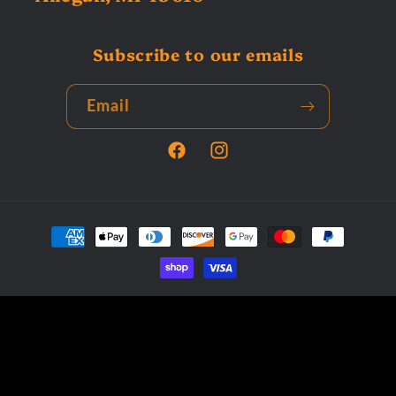
Subscribe to our emails
Email
Facebook
Instagram
Payment
methods
© 2026,
Tardys Collectors Corner
Powered by Shopify
Privacy policy
Terms of service
Refund policy
Contact information