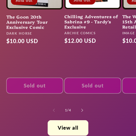
Sold out
So
Sold out
Chilling Adventures of
The W
The Goon 20th
Sabrina #9 - Tardy's
15th 
Anniversary Tour
Exclusive
Retai
Exclusive Comic
Vendor:
Vendo
ARCHIE COMICS
Vendor:
IMAGE
DARK HORSE
Regular
$12.00 USD
Regu
$10.
Regular
$10.00 USD
price
pric
price
Sold out
Sold out
of
1
/
4
View all