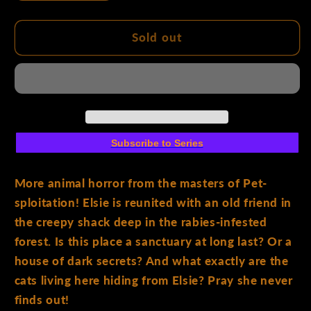
quantity
quantity
for
for
Feral
Feral
Sold out
#8
#8
Cover
Cover
A
A
Tony
Tony
Fleecs
Fleecs
&amp;
&amp;
Subscribe to Series
Trish
Trish
Forstner
Forstner
More animal horror from the masters of Pet-
sploitation! Elsie is reunited with an old friend in
the creepy shack deep in the rabies-infested
forest. Is this place a sanctuary at long last? Or a
house of dark secrets? And what exactly are the
cats living here hiding from Elsie? Pray she never
finds out!