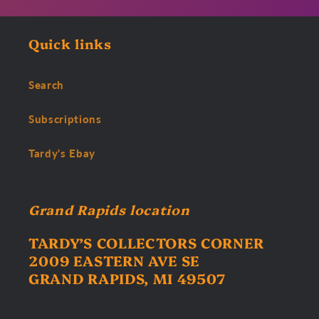
Quick links
Search
Subscriptions
Tardy's Ebay
Grand Rapids location
TARDY’S COLLECTORS CORNER
2009 EASTERN AVE SE
GRAND RAPIDS, MI 49507