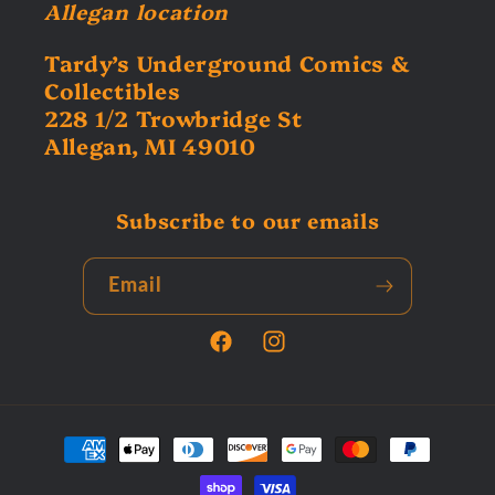
Allegan location
Tardy’s Underground Comics &
Collectibles
228 1/2 Trowbridge St
Allegan, MI 49010
Subscribe to our emails
Email
Facebook
Instagram
Payment
methods