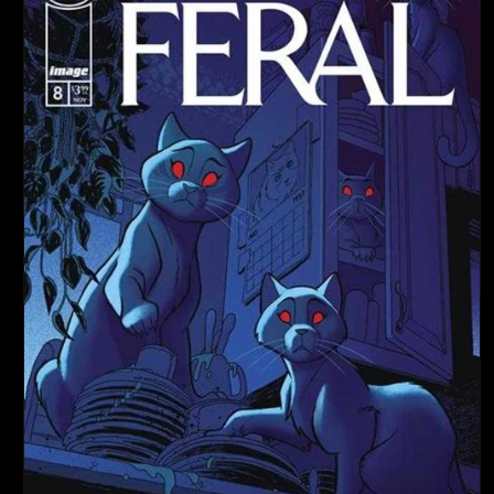
d
u
c
t
T
y