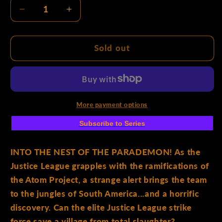
Decrease
Increase
quantity
quantity
for
for
Justice
Justice
Sold out
League
League
Unlimited
Unlimited
#2
#2
Cover
Cover
C
C
More payment options
Mike
Mike
Subscribe to Series
Deodato
Deodato
Jr
Jr
Card
Card
INTO THE NEST OF THE PARADEMON! As the
Stock
Stock
Justice League grapples with the ramifications of
Variant
Variant
the Atom Project, a strange alert brings the team
to the jungles of South America...and a horrific
discovery. Can the elite Justice League strike
force save a village from total slaughter?