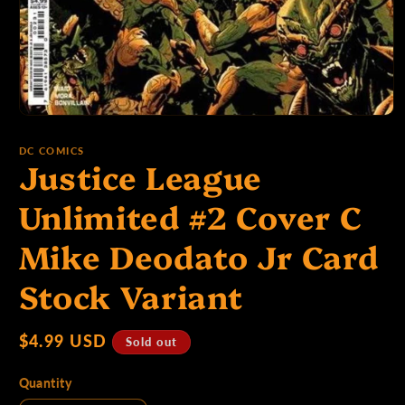
p
e
Open
media
1
:
DC COMICS
Justice League
in
modal
Unlimited #2 Cover C
Mike Deodato Jr Card
Stock Variant
Regular
$4.99 USD
Sold out
price
Quantity