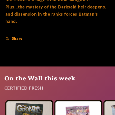
Plus...the mystery of the Darkseid heir deepens,
and dissension in the ranks forces Batman's
hand.
Share
On the Wall this week
CERTIFIED FRESH