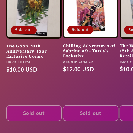
Sold out
So
Sold out
Chilling Adventures of
The W
The Goon 20th
Sabrina #9 - Tardy's
15th 
Anniversary Tour
Exclusive
Retai
Exclusive Comic
Vendor:
Vendo
ARCHIE COMICS
Vendor:
IMAGE
DARK HORSE
Regular
$12.00 USD
Regu
$10.
Regular
$10.00 USD
price
pric
price
Sold out
Sold out