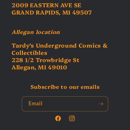
2009 EASTERN AVE SE
GRAND RAPIDS, MI 49507
Allegan location
Tardy’s Underground Comics &
Collectibles
228 1/2 Trowbridge St
Allegan, MI 49010
Subscribe to our emails
Email
Facebook
Instagram