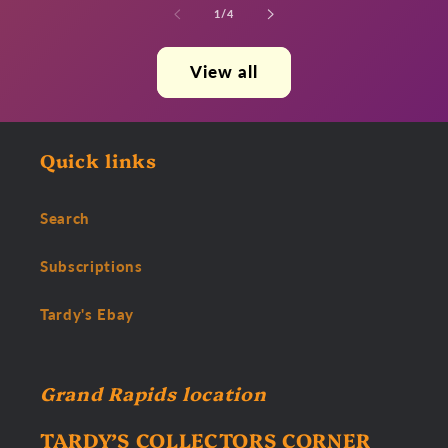
of
1
/
4
View all
Quick links
Search
Subscriptions
Tardy's Ebay
Grand Rapids location
TARDY’S COLLECTORS CORNER