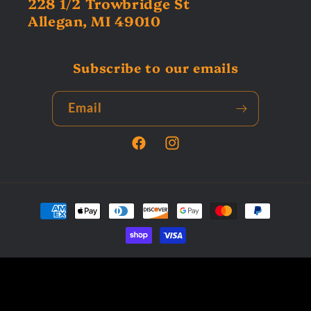
228 1/2 Trowbridge St
Allegan, MI 49010
Subscribe to our emails
Email
Facebook
Instagram
Payment
methods
© 2026,
Tardys Collectors Corner
Powered by Shopify
Privacy policy
Terms of service
Refund policy
Contact information