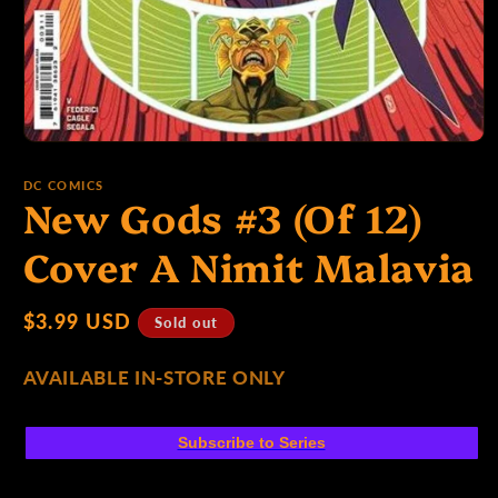
p
e
Open
media
1
:
DC COMICS
New Gods #3 (Of 12)
in
modal
Cover A Nimit Malavia
Regular
$3.99 USD
Sold out
price
AVAILABLE IN-STORE ONLY
Subscribe to Series