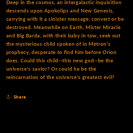
Deep in the cosmos, an intergalactic inquisition
descends upon Apokolips and New Genesis,
carrying with it a sinister message: convert or be
destroyed. Meanwhile on Earth, Mister Miracle
and Big Barda, with their baby in tow, seek out
the mysterious child spoken of in Metron's
prophecy, desperate to find him before Orion
does. Could this child--this new god--be the
universe's savior? Or could he be the
reincarnation of the universe's greatest evil?
Share