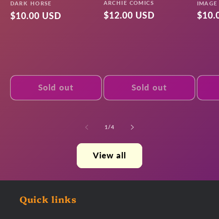
Vendor:
Vendo
ARCHIE COMICS
Vendor:
IMAGE
DARK HORSE
Regular
$12.00 USD
Regu
$10.
Regular
$10.00 USD
price
pric
price
Sold out
Sold out
of
1
/
4
View all
Quick links