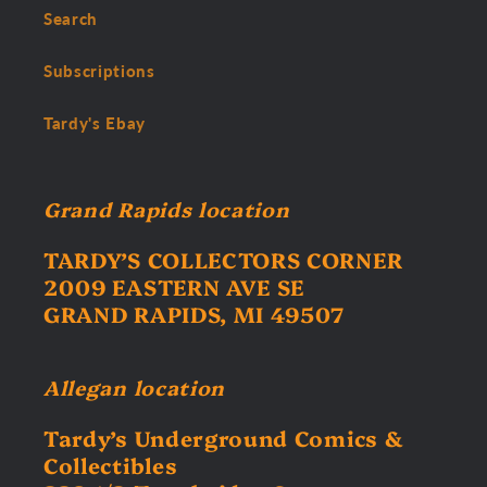
Search
Subscriptions
Tardy's Ebay
Grand Rapids location
TARDY’S COLLECTORS CORNER
2009 EASTERN AVE SE
GRAND RAPIDS, MI 49507
Allegan location
Tardy’s Underground Comics &
Collectibles