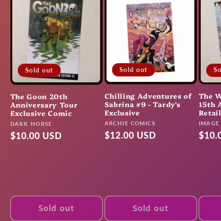
Sold out
So
Sold out
Chilling Adventures of
The W
The Goon 20th
Sabrina #9 - Tardy's
15th 
Anniversary Tour
Exclusive
Retai
Exclusive Comic
Vendor:
Vendo
ARCHIE COMICS
Vendor:
IMAGE
DARK HORSE
Regular
$12.00 USD
Regu
$10.
Regular
$10.00 USD
price
pric
price
Sold out
Sold out