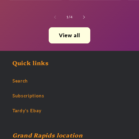
of
1
/
4
View all
Quick links
Search
Subscriptions
Tardy's Ebay
Grand Rapids location