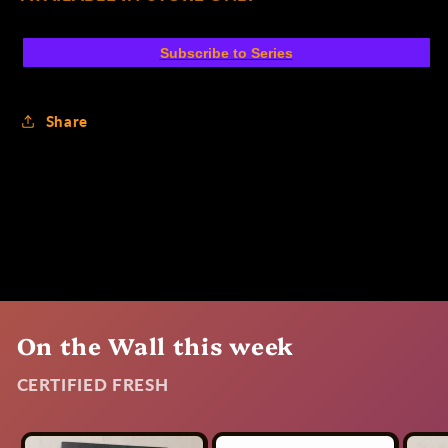
Subscribe to Series
Share
On the Wall this week
CERTIFIED FRESH