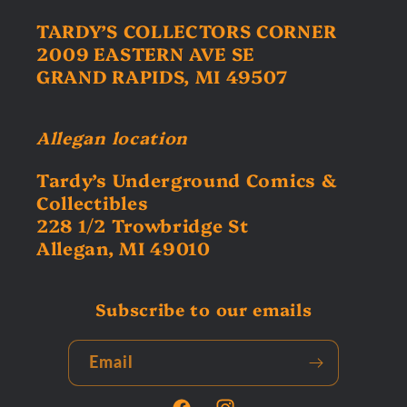
TARDY’S COLLECTORS CORNER
2009 EASTERN AVE SE
GRAND RAPIDS, MI 49507
Allegan location
Tardy’s Underground Comics &
Collectibles
228 1/2 Trowbridge St
Allegan, MI 49010
Subscribe to our emails
Email