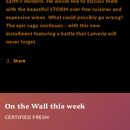
Earth's mutants. He would like to discuss them
with the beautiful STORM over fine cuisines and
expensive wines. What could possibly go wrong?
The epic saga continues - with this new
installment featuring a battle that Latveria will
never forget.
Share
On the Wall this week
CERTIFIED FRESH