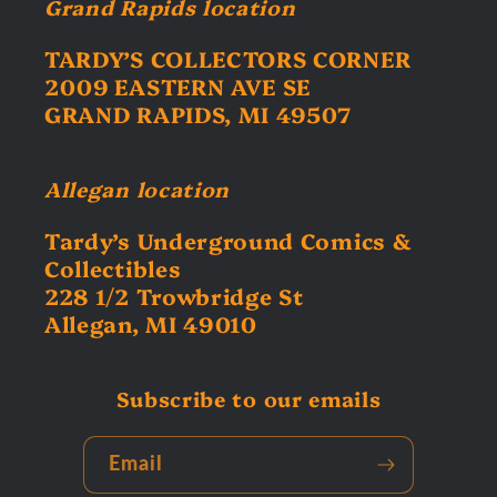
Grand Rapids location
TARDY’S COLLECTORS CORNER
2009 EASTERN AVE SE
GRAND RAPIDS, MI 49507
Allegan location
Tardy’s Underground Comics &
Collectibles
228 1/2 Trowbridge St
Allegan, MI 49010
Subscribe to our emails
Email