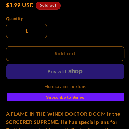
Regular
$3.99 USD
p
Sold out
price
Quantity
e
Decrease
Increase
quantity
quantity
for
for
:
Storm
Storm
Sold out
#4
#4
Mahmud
Mahmud
Asrar
Asrar
Fantastic
Fantastic
Four
Four
More payment options
Homage
Homage
Subscribe to Series
Variant
Variant
A FLAME IN THE WIND! DOCTOR DOOM is the
SORCERER SUPREME. He has special plans for