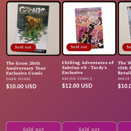
Sold out
So
Sold out
Chilling Adventures of
The W
The Goon 20th
Sabrina #9 - Tardy's
15th 
Anniversary Tour
Exclusive
Retai
Exclusive Comic
Vendor:
Vendo
ARCHIE COMICS
Vendor:
IMAGE
DARK HORSE
Regular
$12.00 USD
Regu
$10.
Regular
$10.00 USD
price
pric
price
Sold out
Sold out