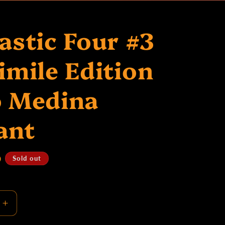
S
astic Four #3
imile Edition
o Medina
ant
D
Sold out
Increase
quantity