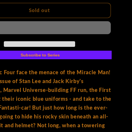
for
Fantastic
Sold out
Four
#3
Facsimile
Edition
Paco
Medina
Subscribe to Series
Variant
c Four face the menace of the Miracle Man!
issue of Stan Lee and Jack Kirby's
, Marvel Universe-building FF run, the First
 their iconic blue uniforms - and take to the
Fantasti-car! But just how long is the ever-
 going to hide his rocky skin beneath an all-
it and helmet? Not long, when a towering