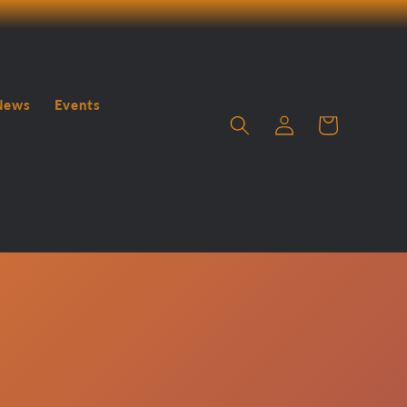
News
Events
Log
Cart
in