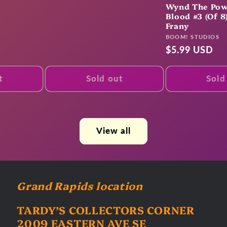
price
Wynd The Pow
Blood #3 (Of 8
Frany
Vendor:
BOOM! STUDIOS
Regular
$5.99 USD
price
t
Sold out
Sold
View all
Grand Rapids location
TARDY’S COLLECTORS CORNER
2009 EASTERN AVE SE