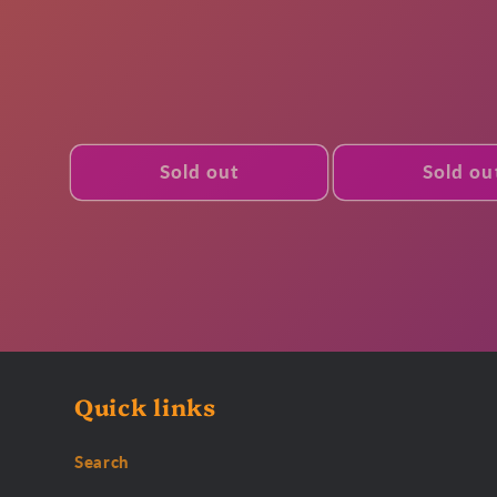
price
Sold out
Sold ou
Quick links
Search