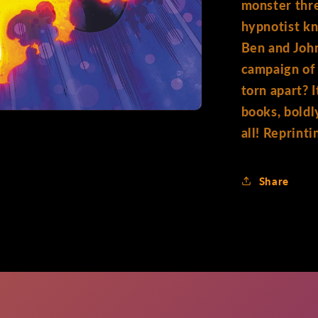
monster thr
hypnotist k
Ben and John
campaign of 
torn apart? 
books, boldl
all! Reprin
Share