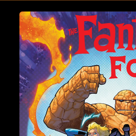
Skip to
product
information