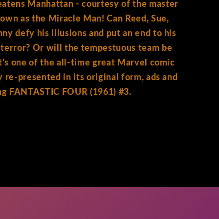
eatens Manhattan - courtesy of the master
nown as the Miracle Man! Can Reed, Sue,
ny defy his illusions and put an end to his
terror? Or will the tempestuous team be
It's one of the all-time great Marvel comic
y re-presented in its original form, ads and
ting FANTASTIC FOUR (1961) #3.