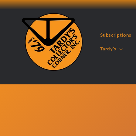
Skip to
content
Subscriptions
Tardy's