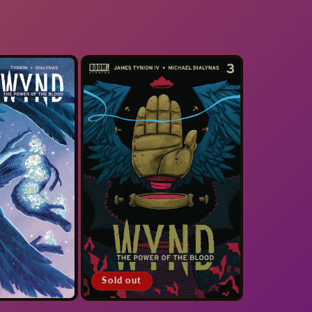
Sold out