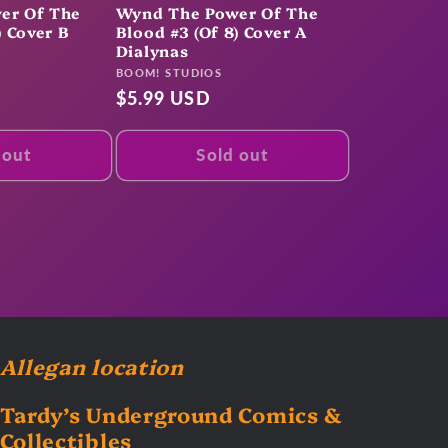
er Of The
Wynd The Power Of The
) Cover B
Blood #3 (Of 8) Cover A
Dialynas
Vendor:
BOOM! STUDIOS
Regular
$5.99 USD
price
 out
Sold out
Allegan location
Tardy’s Underground Comics &
Collectibles