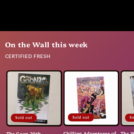
On the Wall this week
CERTIFIED FRESH
Sold out
So
Sold out
Chilling Adventures of
The W
The Goon 20th