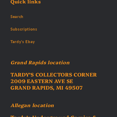
Quick links
Search
Subscriptions
Tardy's Ebay
Grand Rapids location
TARDY’S COLLECTORS CORNER
2009 EASTERN AVE SE
GRAND RAPIDS, MI 49507
Allegan location