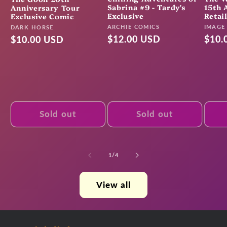
Sabrina #9 - Tardy's
15th 
Anniversary Tour
Exclusive
Retai
Exclusive Comic
Vendor:
Vendo
ARCHIE COMICS
Vendor:
IMAGE
DARK HORSE
Regular
$12.00 USD
Regu
$10.
Regular
$10.00 USD
price
pric
price
Sold out
Sold out
of
1
/
4
View all