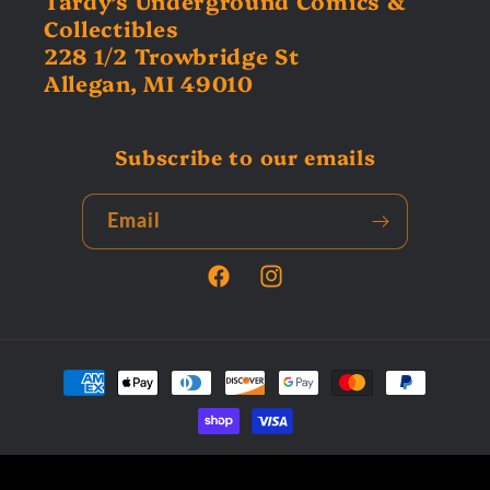
Tardy’s Underground Comics &
Collectibles
228 1/2 Trowbridge St
Allegan, MI 49010
Subscribe to our emails
Email
Facebook
Instagram
Payment
methods
© 2026,
Tardys Collectors Corner
Powered by Shopify