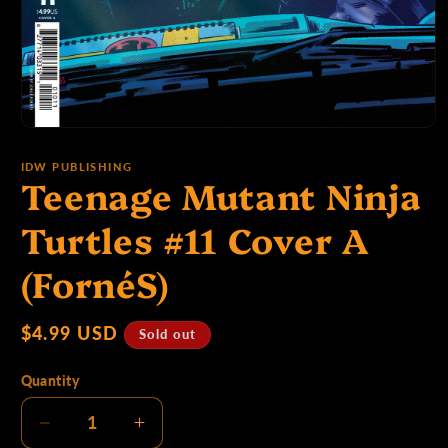
p
e
Open
media
:
1
IDW PUBLISHING
Teenage Mutant Ninja
in
modal
Turtles #11 Cover A
(FornéS)
Regular
$4.99 USD
Sold out
price
Quantity
Decrease
Increase