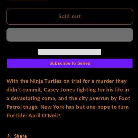
quantity
quantity
for
for
Teenage
Teenage
Sold out
Mutant
Mutant
Ninja
Ninja
Turtles
Turtles
#11
#11
Cover
Cover
A
A
Subscribe to Series
(FornéS)
(FornéS)
With the Ninja Turtles on trial for a murder they
didn't commit, Casey Jones fighting for his life in
a devastating coma, and the city overrun by Foot
Patrol thugs, New York has but one hope to turn
the tide: April O'Neil?
Share