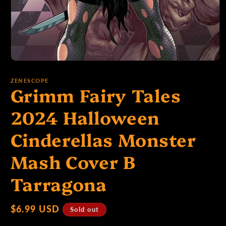
p
e
Open
media
1
ZENESCOPE
:
Grimm Fairy Tales
in
modal
2024 Halloween
Cinderellas Monster
Mash Cover B
Tarragona
Regular
$6.99 USD
Sold out
price