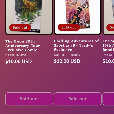
Sold out
So
Sold out
Chilling Adventures of
The W
The Goon 20th
Sabrina #9 - Tardy's
15th 
Anniversary Tour
Exclusive
Retai
Exclusive Comic
Vendor:
Vendo
ARCHIE COMICS
Vendor:
IMAGE
DARK HORSE
Regular
$12.00 USD
Regu
$10.
Regular
$10.00 USD
price
pric
price
Sold out
Sold out