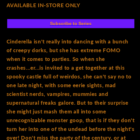
AVAILABLE IN-STORE ONLY
Subscribe to Series
Cinderella isn't really into dancing with a bunch
of creepy dorks, but she has extreme FOMO
when it comes to parties. So when she
crashes...er...is invited to a get together at this
spooky castle full of weirdos, she can't say no to
one late night, with some eerie sights, mad
scientist nerds, vampires, mummies and
supernatural freaks galore. But to their surprise
she might just mash them all into some
unrecognizable monster goop, that is if they don't
turn her into one of the undead before the night's
over! Don't miss the party of the century, or at