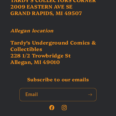
2009 EASTERN AVE SE
GRAND RAPIDS, MI 49507
Allegan location
Tardy’s Underground Comics &
Collectibles
228 1/2 Trowbridge St
Allegan, MI 49010
Subscribe to our emails
Email
Facebook
Instagram