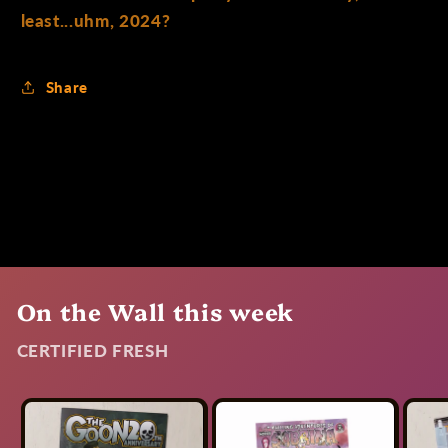
least...uhm, 2024?
Share
On the Wall this week
CERTIFIED FRESH