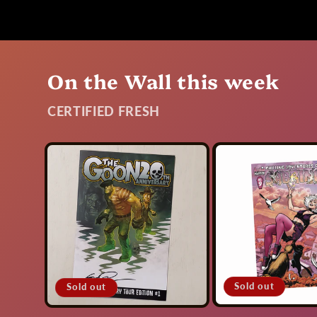
On the Wall this week
CERTIFIED FRESH
Sold out
Sold out