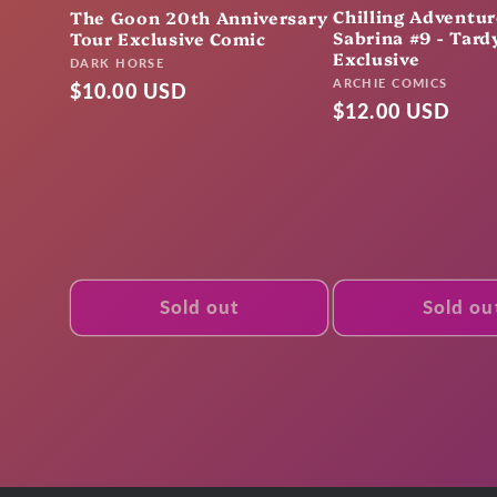
Chilling Adventur
The Goon 20th Anniversary
Sabrina #9 - Tardy
Tour Exclusive Comic
Exclusive
Vendor:
DARK HORSE
Vendor:
ARCHIE COMICS
Regular
$10.00 USD
Regular
$12.00 USD
price
price
Sold out
Sold ou