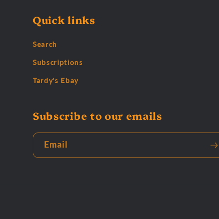
Quick links
Search
Subscriptions
Tardy's Ebay
Subscribe to our emails
Email