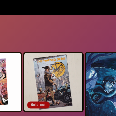
Sold out