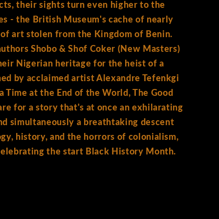
cts, their sights turn even higher to the
s - the British Museum's cache of nearly
of art stolen from the Kingdom of Benin.
authors Shobo & Shof Coker (New Masters)
eir Nigerian heritage for the heist of a
ined by acclaimed artist Alexandre Tefenkgi
a Time at the End of the World, The Good
re for a story that's at once an exhilarating
nd simultaneously a breathtaking descent
gy, history, and the horrors of colonialism,
celebrating the start Black History Month.