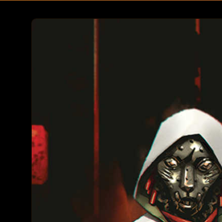
Skip to
product
information