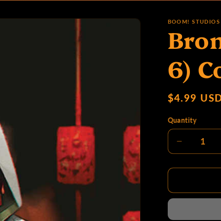
o
BOOM! STUDIOS
Bron
d
6) C
u
Regular
$4.99 US
price
Quantity
c
Decrease
quantity
for
t
Bronze
Faces
#1
(Of