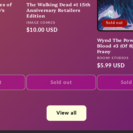
es of
The Walking Dead #1 15th
's
Anniversary Retailers
Edition
Vendor:
Sold out
IMAGE COMICS
Regular
$10.00 USD
price
Wynd The Pow
Blood #3 (Of 8
Frany
Vendor:
BOOM! STUDIOS
Regular
$5.99 USD
price
t
Sold out
Sold
View all