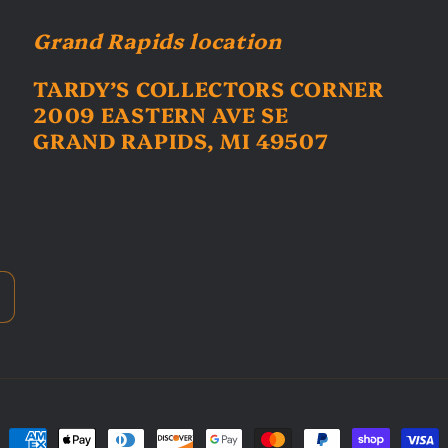
Grand Rapids location
TARDY’S COLLECTORS CORNER
2009 EASTERN AVE SE
GRAND RAPIDS, MI 49507
Payment