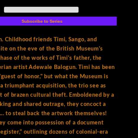
6)
Cover
A
Subscribe to Series
Shof
. Childhood friends Timi, Sango, and
te on the eve of the British Museum's
chase of the works of Timi's father, the
rian artist Adewale Balogun. Timi has been
 "guest of honor," but what the Museum is
 a triumphant acquisition, the trio see as
t of brazen cultural theft. Emboldened by a
nking and shared outrage, they concoct a
.. to steal back the artwork themselves!
ey come into possession of a document
Register," outlining dozens of colonial-era