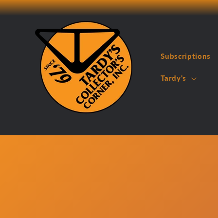
Skip to
content
Subscriptions
Tardy's