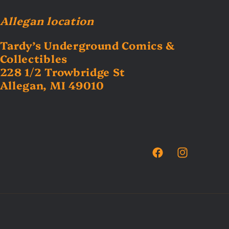
Allegan location
Tardy’s Underground Comics &
Collectibles
228 1/2 Trowbridge St
Allegan, MI 49010
Facebook
Instagram