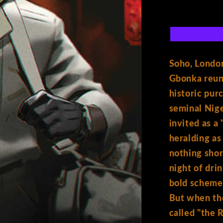
T
6)
Cover
A
y
Shof
Soho, London
p
Gbonka reuni
historic pur
seminal Nige
e
invited as a
heralding as
:
nothing shor
night of dri
bold scheme.
But when th
called "the 