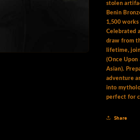
stolen artifa
Benin Bronze
1,500 works 
Celebrated 
draw from th
lifetime, jo
(Once Upon 
Asian). Prepa
adventure a
into mytholo
perfect for 
Share