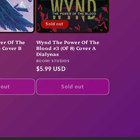
Sold out
er Of The
Wynd The Power Of The
) Cover B
Blood #3 (Of 8) Cover A
Dialynas
Vendor:
BOOM! STUDIOS
Regular
$5.99 USD
price
 out
Sold out