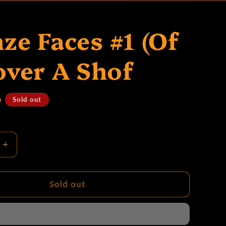
ze Faces #1 (Of
over A Shof
D
Sold out
Increase
quantity
for
Bronze
Sold out
Faces
#1
(Of