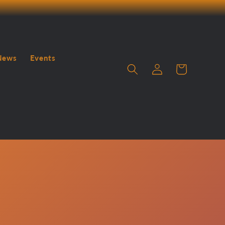
News
Events
Log
Cart
in